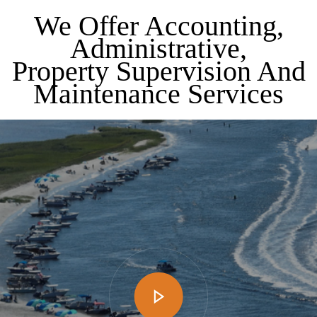
We Offer Accounting,
Administrative,
Property Supervision And
Maintenance Services