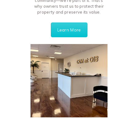
community—we’re part of it. That’s
why owners trust us to protect their
property and preserve its value.
Learn More