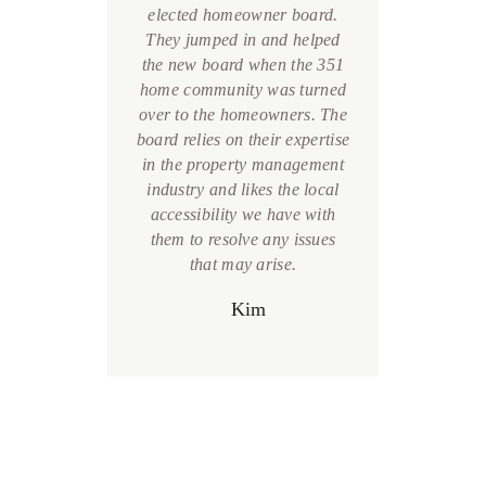
 and
elected homeowner board.
the
 done
They jumped in and helped
Boa
se.
the new board when the 351
home
their
home community was turned
foun
ll my
over to the homeowners. The
team 
hings
board relies on their expertise
and 
their
in the property management
recom
itude
industry and likes the local
commu
lcome
accessibility we have with
 Staff
them to resolve any issues
ful!
that may arise.
S
care
Kim
ay you
ed me
.