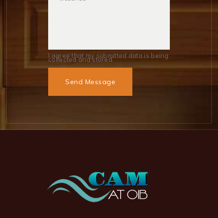
I agree that my submitted data is being
collected and stored.