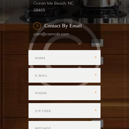
Ocean Isle Beach, NC
28469
Contact By Email
cam@camoib.com