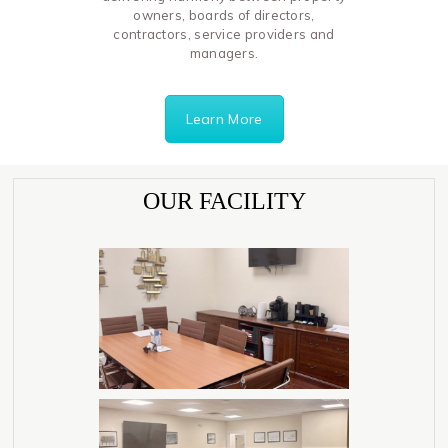
owners, boards of directors,
contractors, service providers and
managers.
Learn More
OUR FACILITY