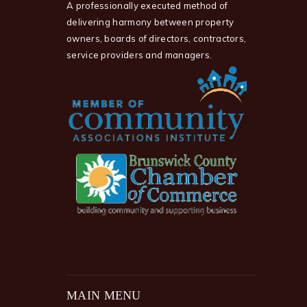
A professionally executed method of
delivering harmony between property
owners, boards of directors, contractors,
service providers and managers.
MAIN MENU