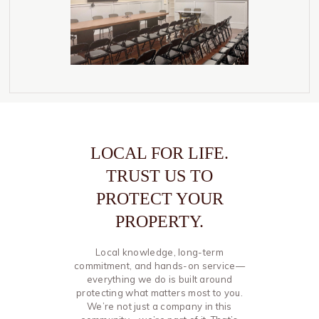
LOCAL FOR LIFE.
TRUST US TO
PROTECT YOUR
PROPERTY.
Local knowledge, long-term
commitment, and hands-on service—
everything we do is built around
protecting what matters most to you.
We’re not just a company in this