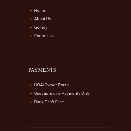
Home
About Us
Gallery
Contact Us
PAYMENTS
HOA/Owner Portal
Questionnaire Payments Only
Bank Draft Form