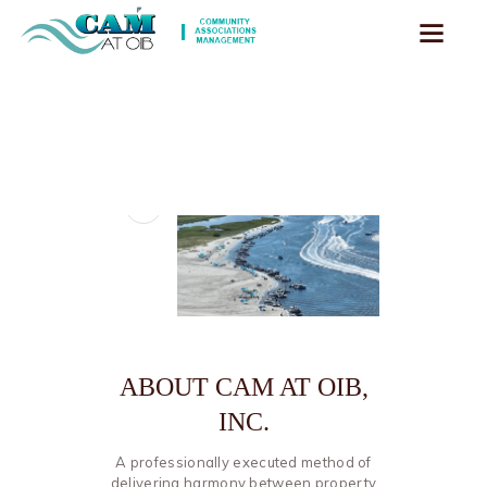
ABOUT CAM AT OIB,
INC.
A professionally executed method of
delivering harmony between property