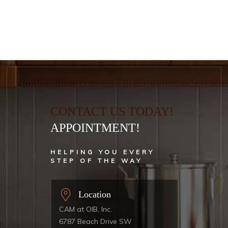
CONTACT US TODAY!
APPOINTMENT!
HELPING YOU EVERY
STEP OF THE WAY
Location
CAM at OIB, Inc.
6787 Beach Drive SW