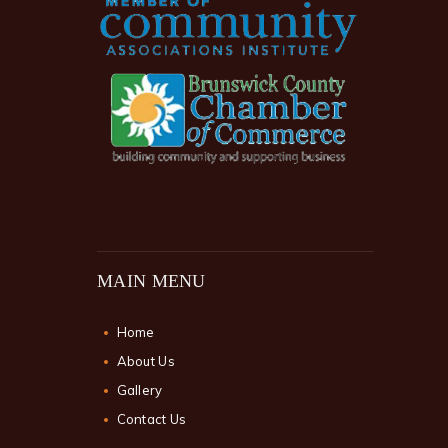
MAIN MENU
Home
About Us
Gallery
Contact Us