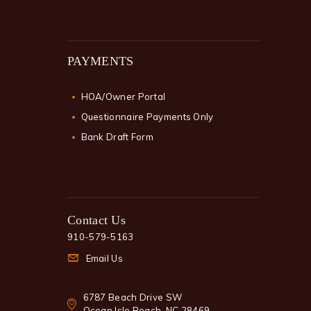
PAYMENTS
HOA/Owner Portal
Questionnaire Payments Only
Bank Draft Form
Contact Us
910-579-5163
Email Us
6787 Beach Drive SW
Ocean Isle Beach, NC 28469