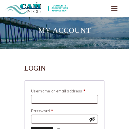
MY ACCOUNT
LOGIN
Username or email address
*
Required
Password
*
Required