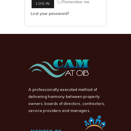
Remember me
LOG IN
Lost your password?
A professionally executed method of
delivering harmony between property
owners, boards of directors, contractors,
service providers and managers.